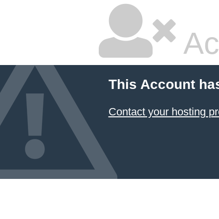
Ac
This Account ha
Contact your hosting pr