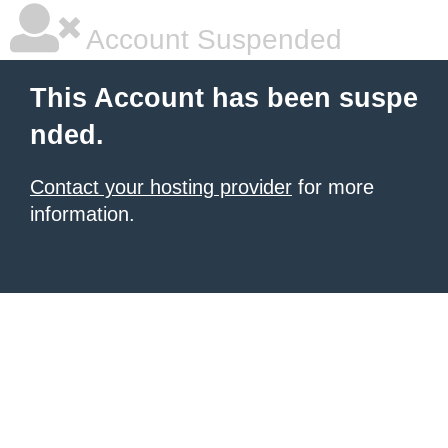
Account Suspended
This Account has been suspe
nded.
Contact your hosting provider
for more
information.